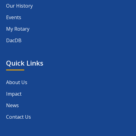
Our History
Events
My Rotary
DacDB
Quick Links
About Us
Impact
News
Contact Us