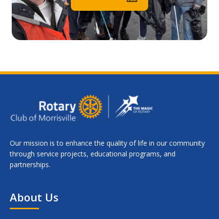
Our mission is to enhance the quality of life in our community
through service projects, educational programs, and
partnerships.
About Us