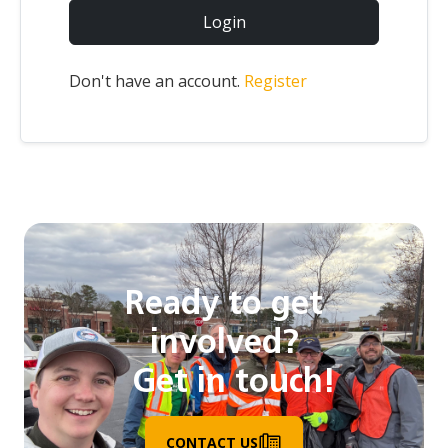
Login
Don't have an account.
Register
Ready to get
involved?
Get in touch!
CONTACT US