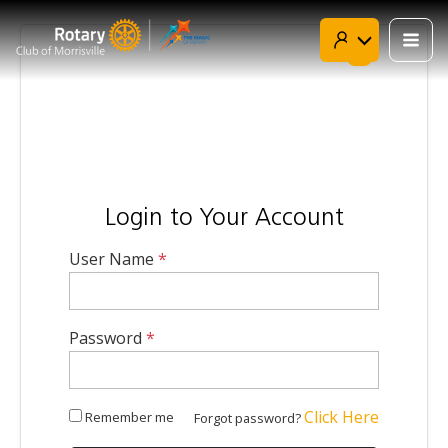
Skip
to
content

Login to Your Account
User Name
*
Password
*
Click Here
Remember me
Forgot password?