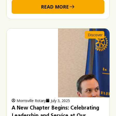
READ MORE
Discover
Morrisville Rotary
July 3, 2025
A New Chapter Begins: Celebrating
Leadership and Service at Our