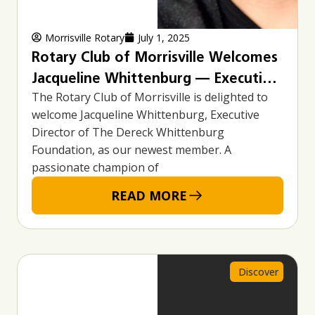
Morrisville Rotary
July 1, 2025
Rotary Club of Morrisville Welcomes
Jacqueline Whittenburg — Executive
The Rotary Club of Morrisville is delighted to
Director, Advocate, and Community
welcome Jacqueline Whittenburg, Executive
Leader
Director of The Dereck Whittenburg
Foundation, as our newest member. A
passionate champion of
READ MORE
Discover