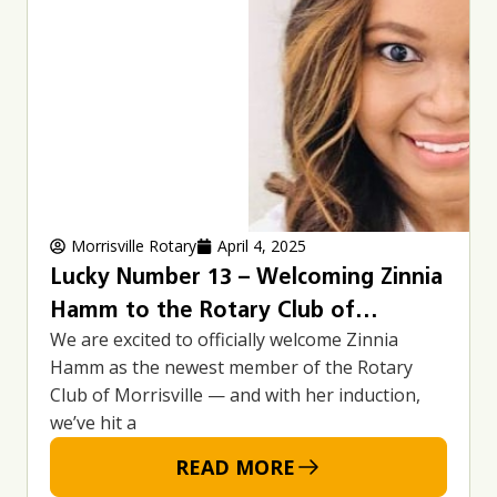
Morrisville Rotary
April 4, 2025
Lucky Number 13 – Welcoming Zinnia
Hamm to the Rotary Club of
We are excited to officially welcome Zinnia
Morrisville
Hamm as the newest member of the Rotary
Club of Morrisville — and with her induction,
we’ve hit a
READ MORE