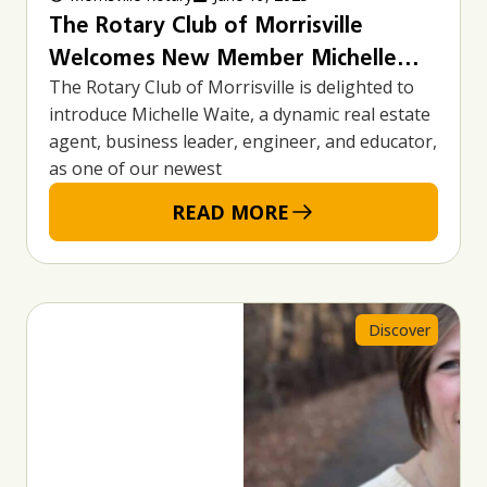
The Rotary Club of Morrisville
Welcomes New Member Michelle
The Rotary Club of Morrisville is delighted to
Waite – A Passionate Leader in Real
introduce Michelle Waite, a dynamic real estate
Estate, Business, and Community
agent, business leader, engineer, and educator,
Advocacy
as one of our newest
READ MORE
Discover