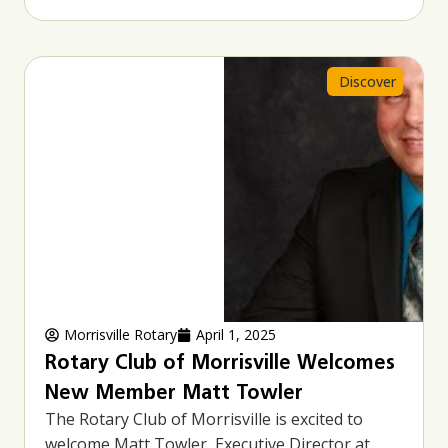
Discover
Morrisville Rotary
April 1, 2025
Rotary Club of Morrisville Welcomes
New Member Matt Towler
The Rotary Club of Morrisville is excited to
welcome Matt Towler, Executive Director at