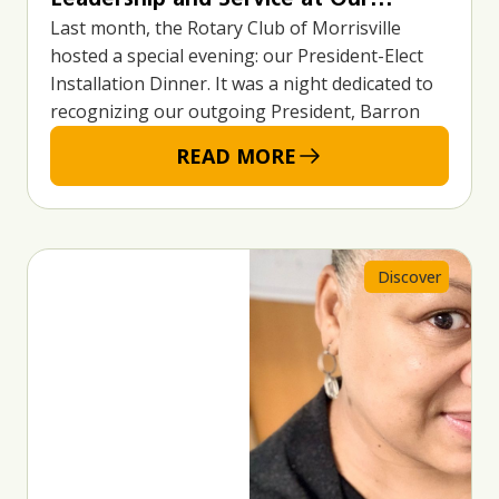
Last month, the Rotary Club of Morrisville
President-Elect Installation Dinner
hosted a special evening: our President-Elect
Installation Dinner. It was a night dedicated to
recognizing our outgoing President, Barron
READ MORE
Discover