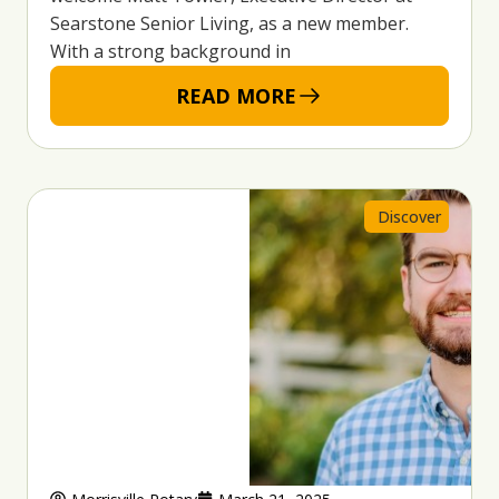
Searstone Senior Living, as a new member.
With a strong background in
READ MORE
Discover