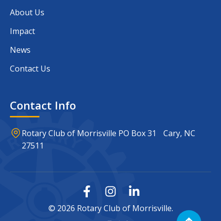
About Us
Impact
News
Contact Us
Contact Info
Rotary Club of Morrisville PO Box 31 Cary, NC
27511
© 2026 Rotary Club of Morrisville.
Scroll