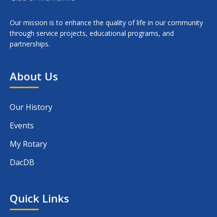
Our mission is to enhance the quality of life in our community
through service projects, educational programs, and
partnerships.
About Us
Our History
Events
My Rotary
DacDB
Quick Links