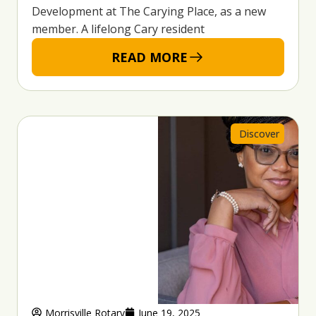
Development at The Carying Place, as a new
member. A lifelong Cary resident
READ MORE
Discover
Morrisville Rotary
June 19, 2025