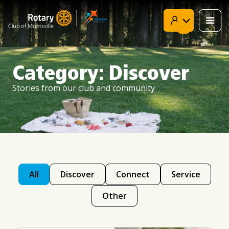
Skip
to
content
Category: Discover
Stories from our club and community
All
Discover
Connect
Service
Other