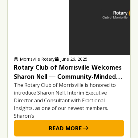
Morrisville Rotary
June 26, 2025
Rotary Club of Morrisville Welcomes
Sharon Nell — Community-Minded
The Rotary Club of Morrisville is honored to
Leader and Service Advocate
introduce Sharon Nell, Interim Executive
Director and Consultant with Fractional
Insights, as one of our newest members.
Sharon’s
READ MORE