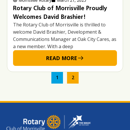
Morrisville Rotary
March 21, 2025
Rotary Club of Morrisville Proudly
Welcomes David Brashier!
The Rotary Club of Morrisville is thrilled to
welcome David Brashier, Development &
Communications Manager at Oak City Cares, as
a new member. With a deep
READ MORE
1
2