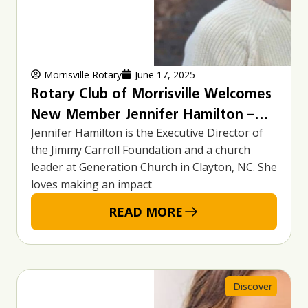
Morrisville Rotary
June 17, 2025
Rotary Club of Morrisville Welcomes
New Member Jennifer Hamilton –
Jennifer Hamilton is the Executive Director of
Executive Director of the Jimmy
the Jimmy Carroll Foundation and a church
Carroll Foundation
leader at Generation Church in Clayton, NC. She
loves making an impact
READ MORE
Discover