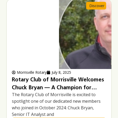
Page
Page
Discover
Morrisville Rotary
July 8, 2025
Rotary Club of Morrisville Welcomes
Chuck Bryan — A Champion for
The Rotary Club of Morrisville is excited to
Community, Cycling, and Service
spotlight one of our dedicated new members
who joined in October 2024: Chuck Bryan,
Senior IT Analyst and