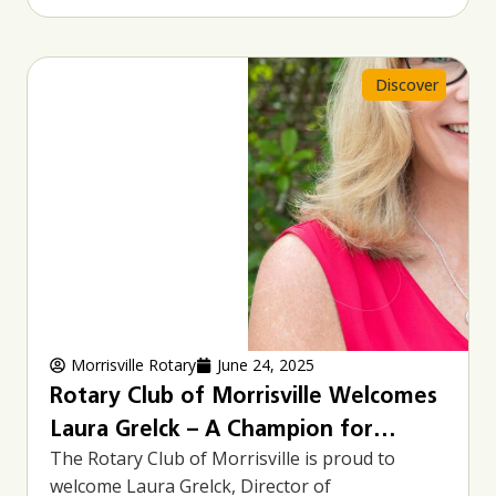
Discover
Morrisville Rotary
June 24, 2025
Rotary Club of Morrisville Welcomes
Laura Grelck – A Champion for
The Rotary Club of Morrisville is proud to
Families and Community Service
welcome Laura Grelck, Director of