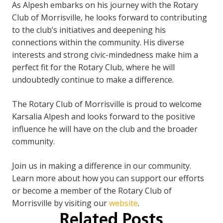
As Alpesh embarks on his journey with the Rotary
Club of Morrisville, he looks forward to contributing
to the club’s initiatives and deepening his
connections within the community. His diverse
interests and strong civic-mindedness make him a
perfect fit for the Rotary Club, where he will
undoubtedly continue to make a difference.
The Rotary Club of Morrisville is proud to welcome
Karsalia Alpesh and looks forward to the positive
influence he will have on the club and the broader
community.
Join us in making a difference in our community.
Learn more about how you can support our efforts
or become a member of the Rotary Club of
Morrisville by visiting our
website
.
Related Posts