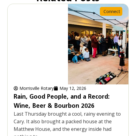
Connect
Morrisville Rotary
May 12, 2026
Rain, Good People, and a Record:
Wine, Beer & Bourbon 2026
Last Thursday brought a cool, rainy evening to
Cary. It also brought a packed house at the
Matthew House, and the energy inside had