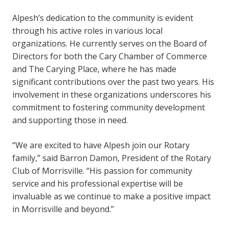
Alpesh’s dedication to the community is evident
through his active roles in various local
organizations. He currently serves on the Board of
Directors for both the Cary Chamber of Commerce
and The Carying Place, where he has made
significant contributions over the past two years. His
involvement in these organizations underscores his
commitment to fostering community development
and supporting those in need.
“We are excited to have Alpesh join our Rotary
family,” said Barron Damon, President of the Rotary
Club of Morrisville. “His passion for community
service and his professional expertise will be
invaluable as we continue to make a positive impact
in Morrisville and beyond.”