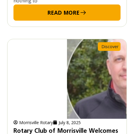
nothing to
READ MORE
Discover
Morrisville Rotary
July 8, 2025
Rotary Club of Morrisville Welcomes