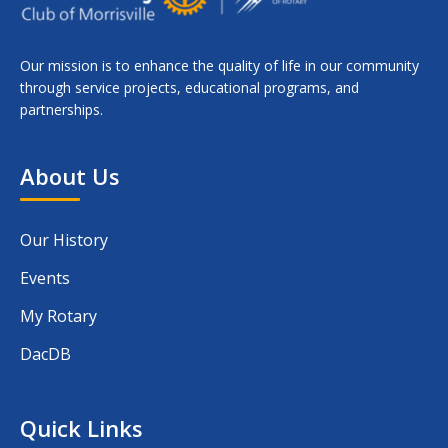
Our mission is to enhance the quality of life in our community
through service projects, educational programs, and
partnerships.
About Us
Our History
Events
My Rotary
DacDB
Quick Links