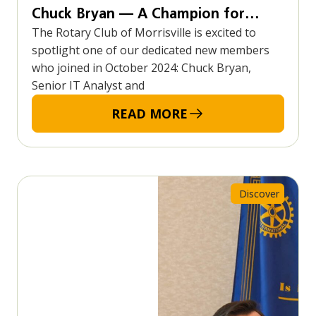
Chuck Bryan — A Champion for
The Rotary Club of Morrisville is excited to
Community, Cycling, and Service
spotlight one of our dedicated new members
who joined in October 2024: Chuck Bryan,
Senior IT Analyst and
READ MORE
Discover