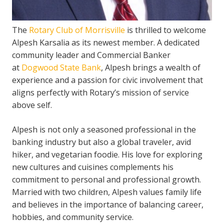
The
Rotary Club of Morrisville
is thrilled to welcome
Alpesh Karsalia as its newest member. A dedicated
community leader and Commercial Banker
at
Dogwood State Bank
, Alpesh brings a wealth of
experience and a passion for civic involvement that
aligns perfectly with Rotary’s mission of service
above self.
Alpesh is not only a seasoned professional in the
banking industry but also a global traveler, avid
hiker, and vegetarian foodie. His love for exploring
new cultures and cuisines complements his
commitment to personal and professional growth.
Married with two children, Alpesh values family life
and believes in the importance of balancing career,
hobbies, and community service.