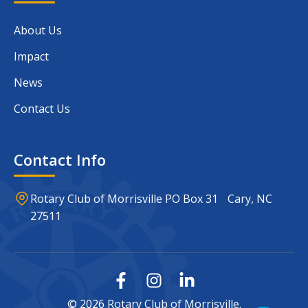
About Us
Impact
News
Contact Us
Contact Info
Rotary Club of Morrisville PO Box 31 Cary, NC
27511
© 2026 Rotary Club of Morrisville.