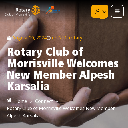
Skip
to
content
August 20, 2024
qht211_rotary
Rotary Club of
Morrisville Welcomes
New Member Alpesh
Karsalia
Home
»
Connect
»
Rotary Club of Morrisville Welcomes New Member
Alpesh Karsalia