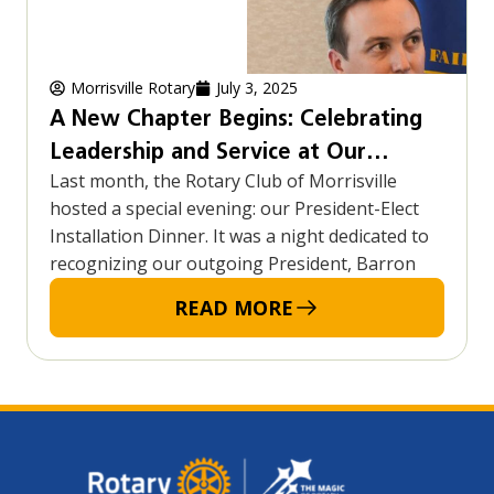
Morrisville Rotary
July 3, 2025
A New Chapter Begins: Celebrating
Leadership and Service at Our
Last month, the Rotary Club of Morrisville
President-Elect Installation Dinner
hosted a special evening: our President-Elect
Installation Dinner. It was a night dedicated to
recognizing our outgoing President, Barron
READ MORE